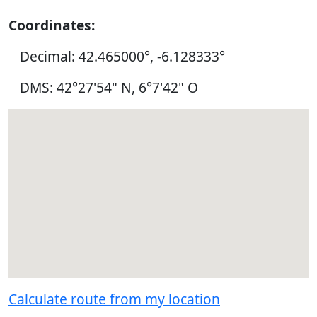
Coordinates:
Decimal: 42.465000°, -6.128333°
DMS: 42°27'54" N, 6°7'42" O
Calculate route from my location