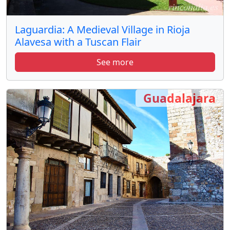
Laguardia: A Medieval Village in Rioja
Alavesa with a Tuscan Flair
See more
Guadalajara