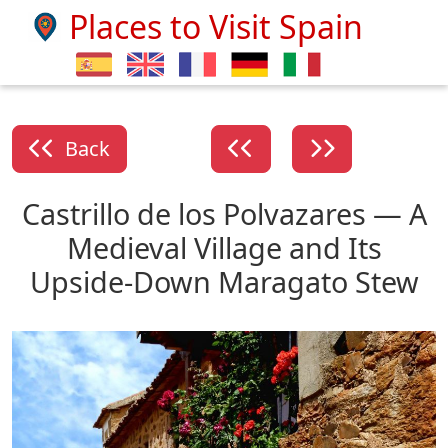
Places to Visit Spain
Back
Castrillo de los Polvazares — A
Medieval Village and Its
Upside-Down Maragato Stew