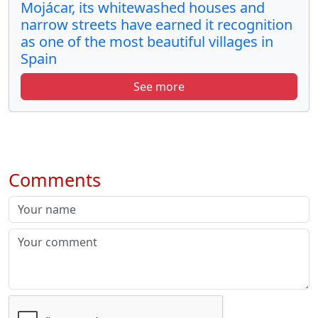
Mojácar, its whitewashed houses and
narrow streets have earned it recognition
as one of the most beautiful villages in
Spain
See more
Comments