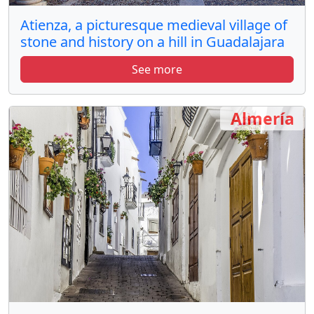
Atienza, a picturesque medieval village of
stone and history on a hill in Guadalajara
See more
Almería