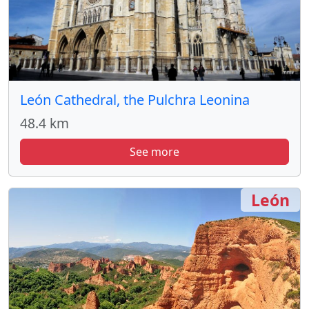
León Cathedral, the Pulchra Leonina
48.4 km
See more
León