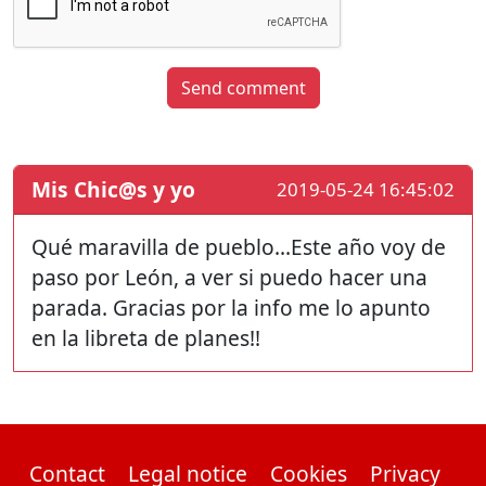
Send comment
Mis Chic@s y yo
2019-05-24 16:45:02
Qué maravilla de pueblo...Este año voy de
paso por León, a ver si puedo hacer una
parada. Gracias por la info me lo apunto
en la libreta de planes!!
Contact
Legal notice
Cookies
Privacy