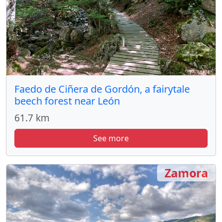
Faedo de Ciñera de Gordón, a fairytale
beech forest near León
61.7 km
See more
Zamora