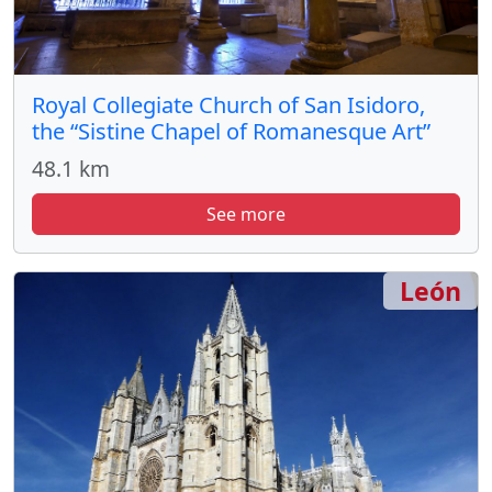
Royal Collegiate Church of San Isidoro,
the “Sistine Chapel of Romanesque Art”
48.1 km
See more
León