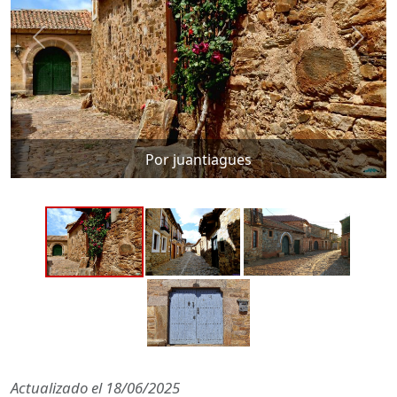
Por juantiagues
Actualizado el
18/06/2025