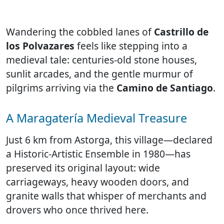
Wandering the cobbled lanes of
Castrillo de
los Polvazares
feels like stepping into a
medieval tale: centuries-old stone houses,
sunlit arcades, and the gentle murmur of
pilgrims arriving via the
Camino de Santiago
.
A Maragatería Medieval Treasure
Just 6 km from Astorga, this village—declared
a Historic-Artistic Ensemble in 1980—has
preserved its original layout: wide
carriageways, heavy wooden doors, and
granite walls that whisper of merchants and
drovers who once thrived here.