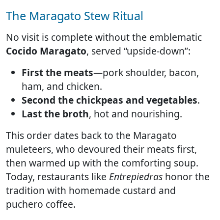
The Maragato Stew Ritual
No visit is complete without the emblematic
Cocido Maragato
, served “upside-down”:
First the meats
—pork shoulder, bacon,
ham, and chicken.
Second the chickpeas and vegetables
.
Last the broth
, hot and nourishing.
This order dates back to the Maragato
muleteers, who devoured their meats first,
then warmed up with the comforting soup.
Today, restaurants like
Entrepiedras
honor the
tradition with homemade custard and
puchero coffee.