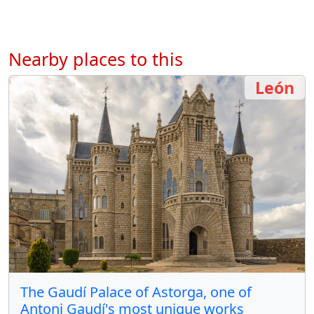
Nearby places to this
León
The Gaudí Palace of Astorga, one of
Antoni Gaudí's most unique works