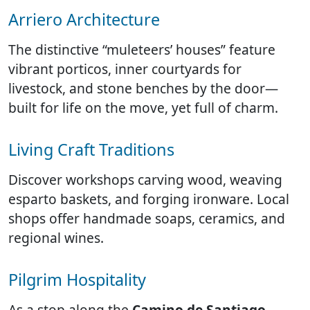
Arriero Architecture
The distinctive “muleteers’ houses” feature
vibrant porticos, inner courtyards for
livestock, and stone benches by the door—
built for life on the move, yet full of charm.
Living Craft Traditions
Discover workshops carving wood, weaving
esparto baskets, and forging ironware. Local
shops offer handmade soaps, ceramics, and
regional wines.
Pilgrim Hospitality
As a stop along the
Camino de Santiago
,