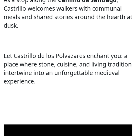
Castrillo welcomes walkers with communal
meals and shared stories around the hearth at
dusk.
Let Castrillo de los Polvazares enchant you: a
place where stone, cuisine, and living tradition
intertwine into an unforgettable medieval
experience.