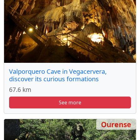
Valporquero Cave in Vegacervera,
discover its curious formations
67.6 km
See more
Ourense