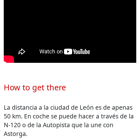
How to get there
La distancia a la ciudad de León es de apenas
50 km. En coche se puede hacer a través de la
N-120 o de la Autopista que la une con
Astorga.