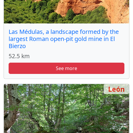
Las Médulas, a landscape formed by the
largest Roman open-pit gold mine in El
Bierzo
52.5 km
See more
León