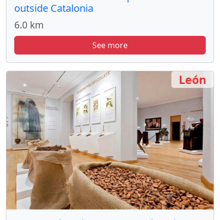
outside Catalonia
6.0 km
See more
León