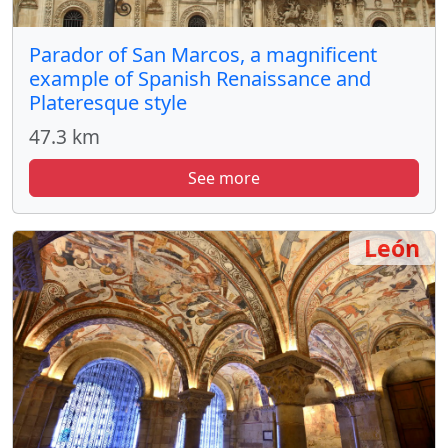
Parador of San Marcos, a magnificent
example of Spanish Renaissance and
Plateresque style
47.3 km
See more
León