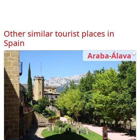
Other similar tourist places in
Spain
Araba-Álava