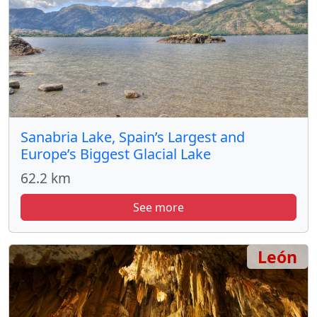
Sanabria Lake, Spain’s Largest and
Europe’s Biggest Glacial Lake
62.2 km
See more
León