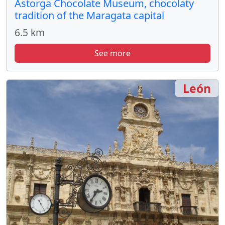
Astorga Chocolate Museum, chocolaty
tradition of the Maragata capital
6.5 km
See more
León