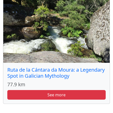
Ruta de la Cántara da Moura: a Legendary
Spot in Galician Mythology
77.9 km
See more